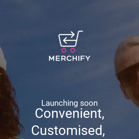
Launching soon
Convenient,
Customised,