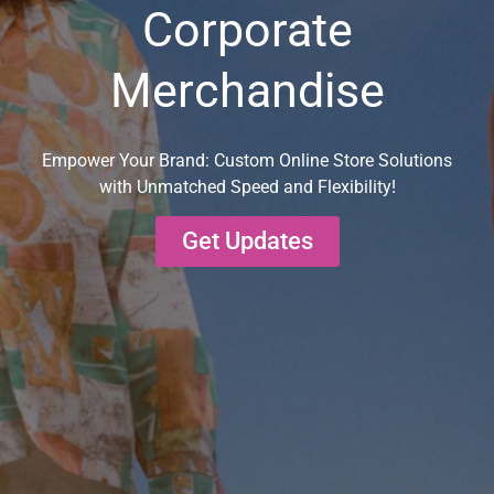
Corporate
Merchandise
Empower Your Brand: Custom Online Store Solutions
with Unmatched Speed and Flexibility!
Get Updates